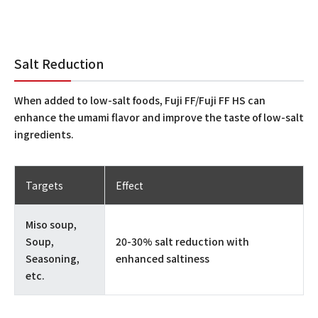
Salt Reduction
When added to low-salt foods, Fuji FF/Fuji FF HS can
enhance the umami flavor and improve the taste of low-salt
ingredients.
Targets
Effect
Miso soup,
Soup,
20-30% salt reduction with
Seasoning,
enhanced saltiness
etc.