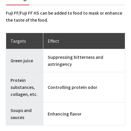
Fuji FF/Fuji FF HS can be added to food to mask or enhance
the taste of the food.
Targets
Effect
Suppressing bitterness and
Green juice
astringency
Protein
substances,
Controlling protein odor
collagen, etc.
Soups and
Enhancing flavor
sauces