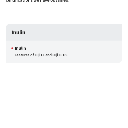
Inulin
Inulin
Features of Fuji FF and Fuji FF HS
Inquiry
This is the general contact point for inquiries from
customers to share their opinions and requests to Fuji