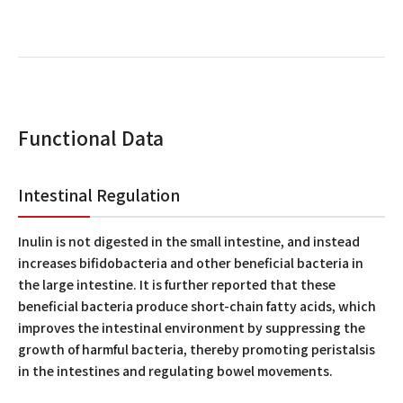
Functional Data
Intestinal Regulation
Inulin is not digested in the small intestine, and instead
increases bifidobacteria and other beneficial bacteria in
the large intestine. It is further reported that these
beneficial bacteria produce short-chain fatty acids, which
improves the intestinal environment by suppressing the
growth of harmful bacteria, thereby promoting peristalsis
in the intestines and regulating bowel movements.