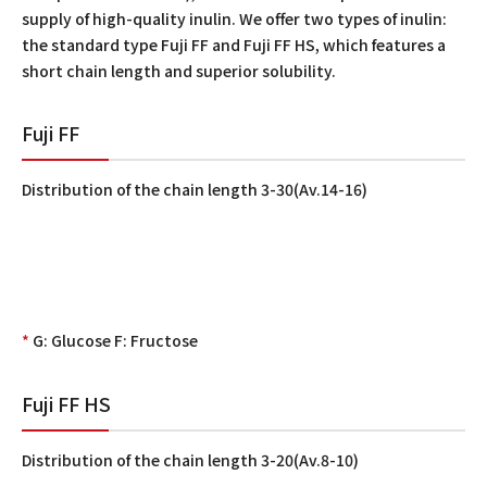
supply of high-quality inulin. We offer two types of inulin:
the standard type Fuji FF and Fuji FF HS, which features a
short chain length and superior solubility.
Fuji FF
Distribution of the chain length 3-30(Av.14-16)
*
G: Glucose F: Fructose
Fuji FF HS
Distribution of the chain length 3-20(Av.8-10)