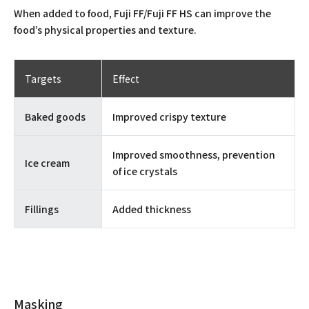
When added to food, Fuji FF/Fuji FF HS can improve the
food’s physical properties and texture.
Targets
Effect
Baked goods
Improved crispy texture
Improved smoothness, prevention
Ice cream
of ice crystals
Fillings
Added thickness
Masking