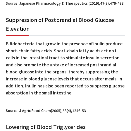
Source: Japanese Pharmacology & Therapeutics (2019),47(8),479-483
Suppression of Postprandial Blood Glucose
Elevation
Bifidobacteria that grow in the presence of inulin produce
short-chain fatty acids. Short-chain fatty acids act on L
cells in the intestinal tract to stimulate insulin secretion
and also promote the uptake of increased postprandial
blood glucose into the organs, thereby suppressing the
increase in blood glucose levels that occurs after meals. In
addition, inulin has also been reported to suppress glucose
absorption in the small intestine.
Source: J Agric Food Chem(2005),53(4),1246-53
Lowering of Blood Triglycerides