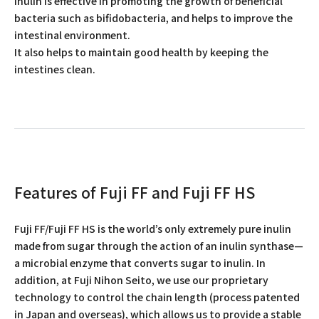
Inulin is effective in promoting the growth of beneficial
bacteria such as bifidobacteria, and helps to improve the
intestinal environment.
It also helps to maintain good health by keeping the
intestines clean.
Features of Fuji FF and Fuji FF HS
Fuji FF/Fuji FF HS is the world’s only extremely pure inulin
made from sugar through the action of an inulin synthase—
a microbial enzyme that converts sugar to inulin. In
addition, at Fuji Nihon Seito, we use our proprietary
technology to control the chain length (process patented
in Japan and overseas), which allows us to provide a stable