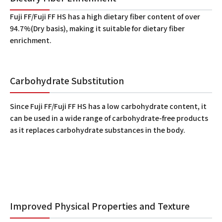
Fuji FF/Fuji FF HS has a high dietary fiber content of over
94.7%(Dry basis), making it suitable for dietary fiber
enrichment.
Carbohydrate Substitution
Since Fuji FF/Fuji FF HS has a low carbohydrate content, it
can be used in a wide range of carbohydrate-free products
as it replaces carbohydrate substances in the body.
Improved Physical Properties and Texture