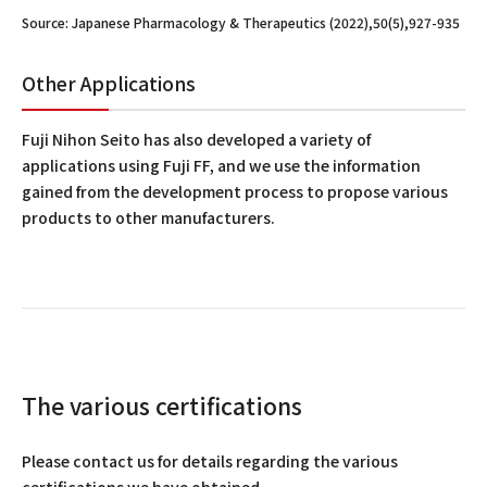
Source: Japanese Pharmacology & Therapeutics (2022),50(5),927-935
Other Applications
Fuji Nihon Seito has also developed a variety of
applications using Fuji FF, and we use the information
gained from the development process to propose various
products to other manufacturers.
The various certifications
Please contact us for details regarding the various
certifications we have obtained.