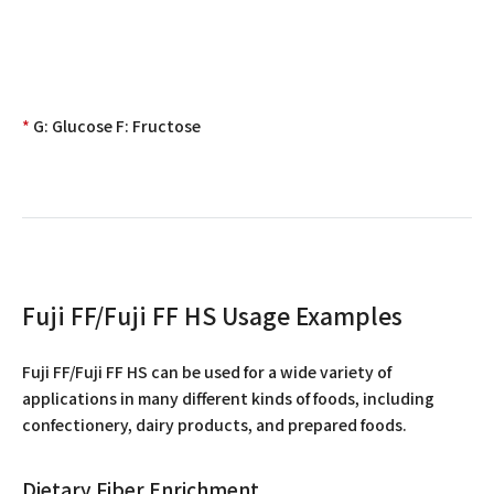
*
G: Glucose F: Fructose
Fuji FF/Fuji FF HS Usage Examples
Fuji FF/Fuji FF HS can be used for a wide variety of
applications in many different kinds of foods, including
confectionery, dairy products, and prepared foods.
Dietary Fiber Enrichment