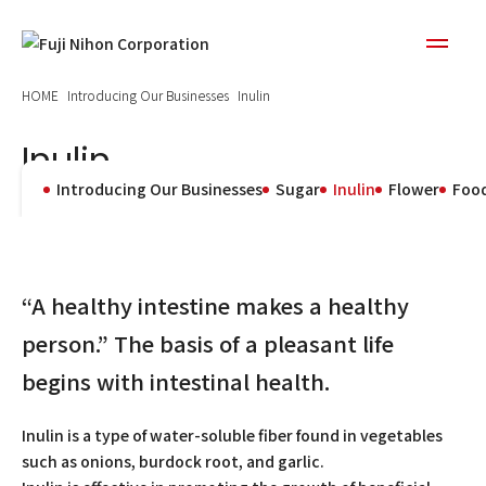
HOME
Introducing Our Businesses
Inulin
Inulin
Introducing Our Businesses
Sugar
Inulin
Flower
Food
“A healthy intestine makes a healthy
person.” The basis of a pleasant life
begins with intestinal health.
Inulin is a type of water-soluble fiber found in vegetables
such as onions, burdock root, and garlic.