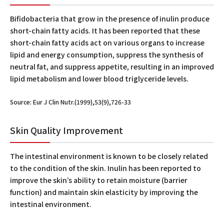
Bifidobacteria that grow in the presence of inulin produce
short-chain fatty acids. It has been reported that these
short-chain fatty acids act on various organs to increase
lipid and energy consumption, suppress the synthesis of
neutral fat, and suppress appetite, resulting in an improved
lipid metabolism and lower blood triglyceride levels.
Source: Eur J Clin Nutr.(1999),53(9),726-33
Skin Quality Improvement
The intestinal environment is known to be closely related
to the condition of the skin. Inulin has been reported to
improve the skin’s ability to retain moisture (barrier
function) and maintain skin elasticity by improving the
intestinal environment.